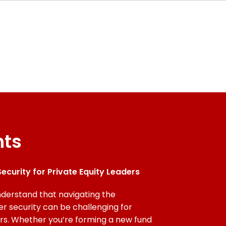
nts
ecurity for Private Equity Leaders
derstand that navigating the
er security can be challenging for
ers. Whether you’re forming a new fund