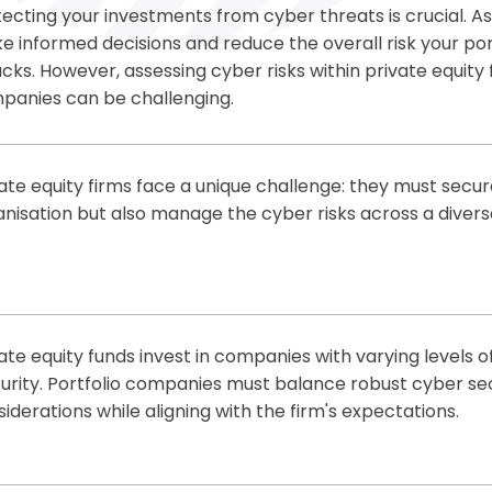
ecting your investments from cyber threats is crucial. As
 informed decisions and reduce the overall risk your por
cks. However, assessing cyber risks within private equity 
panies can be challenging.
neCollab, we help you navigate these complexities. Our s
rstanding of your cyber security risks, enabling you to 
ate equity firms face a unique challenge: they must secur
e well-informed decisions.
nisation but also manage the cyber risks across a divers
 Value to Investors:
ffer a scalable, cost-effective solution for private equi
r risks across their entire portfolio. Our expert team helps
Understand Your Risk:
We help you protect your investm
gate risks and ensure compliance with industry standards
attacks by providing a clear understanding of cyber risks
ate equity funds invest in companies with varying levels 
Comprehensive Cyber Assessments:
We conduct
secur
Value to Private Equity Firms:
urity. Portfolio companies must balance robust cyber se
equity firms or portfolio companies, advising you on the b
iderations while aligning with the firm's expectations.
isks
Strengthen Cyber Posture:
Implement robust cyber secur
Expert Guidance:
Our
virtual CISO service
offers the expe
pecific risks you face
proactive solutions offer a streamlined approach to cybe
make informed decisions on security investments
Optimise Security Spending:
Deliver scalable,
cost-effect
tect sensitive data, meet firm expectations and ensure 