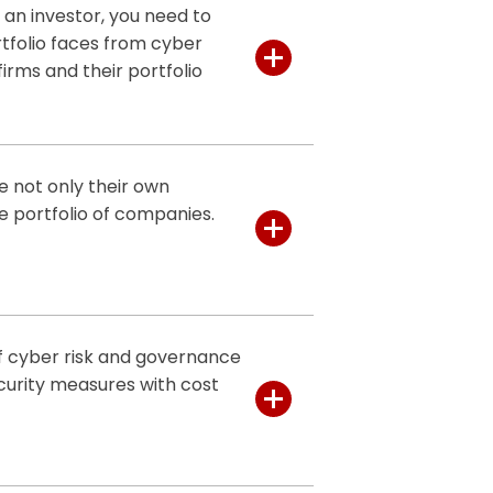
 an investor, you need to
tfolio faces from cyber
firms and their portfolio
ervices provide a clear
secure your investments and
e not only their own
e portfolio of companies.
ty firms to assess and manage
 you identify vulnerabilities,
ents from harmful cyber
.
of cyber risk and governance
ity health checks
of private
curity measures with cost
usiness impact of identified
ity measures tailored to the
rtise and advice you need to
r security, helping you
ive solutions
that provide
that your measures are both