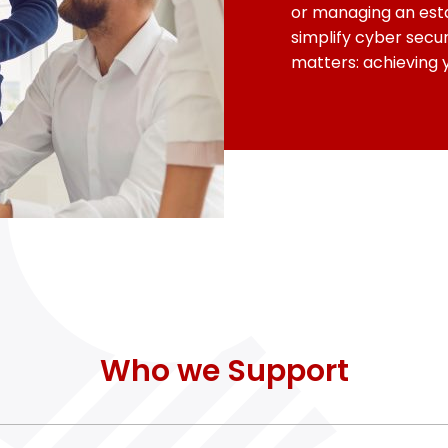
or managing an esta
simplify cyber secur
matters: achieving 
Who we Support