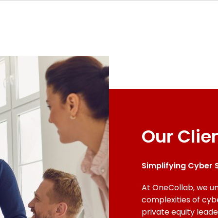
Our Clie
Simplifying Cyber S
At OneCollab, we un
complexities of cyb
private equity lead