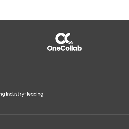
assessments
to identify vulnerabilities that may affect th
Post-Deal Integration:
Implement swift remediation of ide
smooth and secure integration
ak to an Expert
OneCollab
ing industry-leading