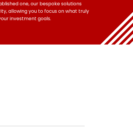
blished one, our bespoke solutions
ity, allowing you to focus on what truly
your investment goals.