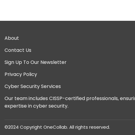
Spe
About
Contact Us
Sign Up To Our Newsletter
Privacy Policy
Cyber Security Services
Our team includes CISSP-certified professionals, ensur
expertise in cyber security.
©2024 Copyright OneCollab. All rights reserved.