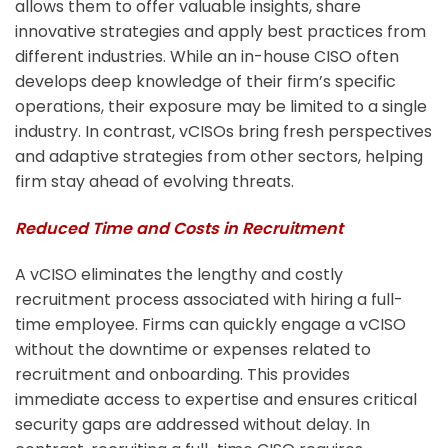
allows them to offer valuable insights, share
innovative strategies and apply best practices from
different industries.
While an in-house CISO often
develops deep knowledge of their firm’s specific
operations, their exposure may be limited to a single
industry. In contrast, vCISOs bring fresh perspectives
and adaptive strategies from other sectors, helping
firm stay ahead of evolving threats.
Reduced Time and Costs in Recruitment
A vCISO eliminates the lengthy and costly
recruitment process associated with hiring a full-
time employee. Firms can quickly engage a vCISO
without the downtime or expenses related to
recruitment and onboarding. This provides
immediate access to expertise and ensures critical
security gaps are addressed without delay.
In