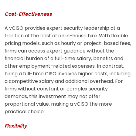
Cost-Effectiveness
A vCISO provides expert security leadership at a
fraction of the cost of an in-house hire. With flexible
pricing models, such as hourly or project-based fees,
firms can access expert guidance without the
financial burden of a full-time salary, benefits and
other employment-related expenses. In contrast,
hiring a full-time CISO involves higher costs, including
a competitive salary and additional overhead. For
firms without constant or complex security
demands, this investment may not offer
proportional value, making a vCISO the more
practical choice.
Flexibility