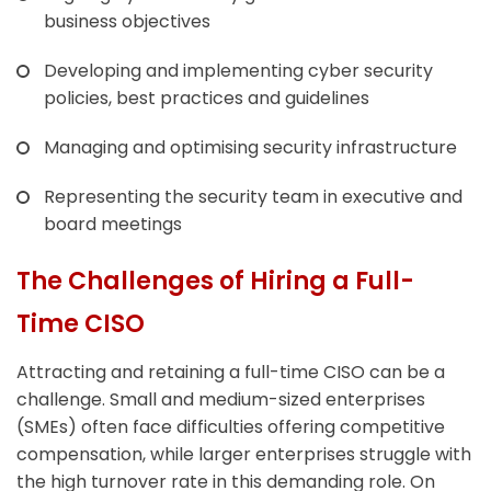
business objectives
Developing and implementing cyber security
policies, best practices and guidelines
Managing and optimising security infrastructure
Representing the security team in executive and
board meetings
The Challenges of Hiring a Full-
Time CISO
Attracting and retaining a full-time CISO can be a
challenge. Small and medium-sized enterprises
(SMEs) often face difficulties offering competitive
compensation, while larger enterprises struggle with
the high turnover rate in this demanding role. On