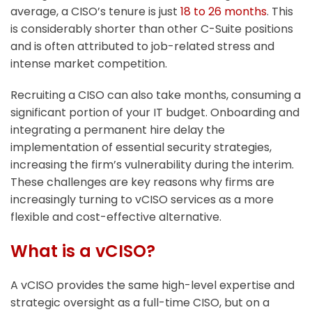
average, a CISO’s tenure is just
18 to 26 months
. This
is considerably shorter than other C-Suite positions
and is often attributed to job-related stress and
intense market competition.
Recruiting a CISO can also take months, consuming a
significant portion of your IT budget. Onboarding and
integrating a permanent hire delay the
implementation of essential security strategies,
increasing the firm’s vulnerability during the interim.
These challenges are key reasons why firms are
increasingly turning to vCISO services as a more
flexible and cost-effective alternative.
What is a vCISO?
A vCISO provides the same high-level expertise and
strategic oversight as a full-time CISO, but on a