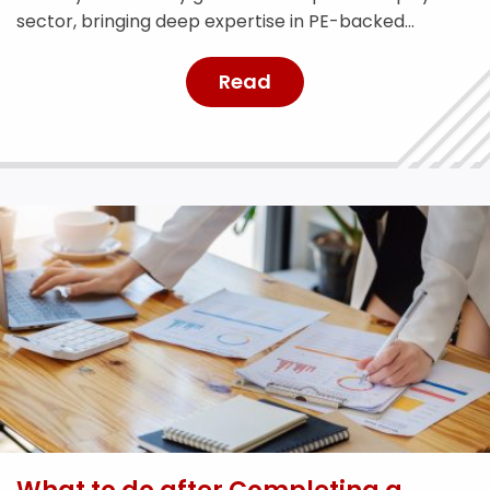
sector, bringing deep expertise in PE-backed
businesses and risk management.
Read