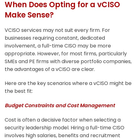
When Does Opting for a vCISO
Make Sense?
VCISO services may not suit every firm. For
businesses requiring constant, dedicated
involvement, a full-time CISO may be more
appropriate. However, for most firms, particularly
SMEs and PE firms with diverse portfolio companies,
the advantages of a vCISO are clear.
Here are the key scenarios where a vCISO might be
the best fit:
Budget Constraints and Cost Management
Cost is often a decisive factor when selecting a
security leadership model. Hiring a full-time CISO
involves high salaries, benefits and recruitment