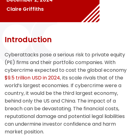
Claire Griffiths
Introduction
Cyberattacks pose a serious risk to private equity
(PE) firms and their portfolio companies. With
cybercrime expected to cost the global economy
$9.5 trillion USD in 2024
, its scale rivals that of the
world’s largest economies. If cybercrime were a
country, it would be the third largest economy,
behind only the US and China. The impact of a
breach can be devastating. The financial costs,
reputational damage and potential legal liabilities
can undermine investor confidence and harm
market position.