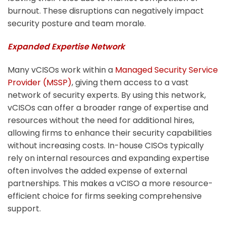
burnout. These disruptions can negatively impact
security posture and team morale.
Expanded Expertise Network
Many vCISOs work within a
Managed Security Service
Provider (MSSP)
, giving them access to a vast
network of security experts. By using this network,
vCISOs can offer a broader range of expertise and
resources without the need for additional hires,
allowing firms to enhance their security capabilities
without increasing costs.
In-house CISOs typically
rely on internal resources and expanding expertise
often involves the added expense of external
partnerships. This makes a vCISO a more resource-
efficient choice for firms seeking comprehensive
support.