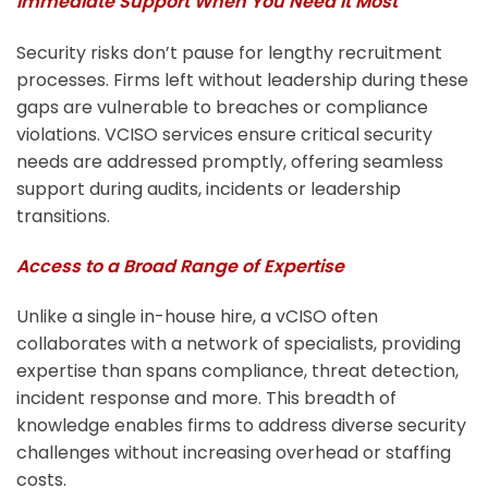
Immediate Support When You Need it Most
Security risks don’t pause for lengthy recruitment
processes. Firms left without leadership during these
gaps are vulnerable to breaches or compliance
violations. VCISO services ensure critical security
needs are addressed promptly, offering seamless
support during audits, incidents or leadership
transitions.
Access to a Broad Range of Expertise
Unlike a single in-house hire, a vCISO often
collaborates with a network of specialists, providing
expertise than spans compliance, threat detection,
incident response and more. This breadth of
knowledge enables firms to address diverse security
challenges without increasing overhead or staffing
costs.