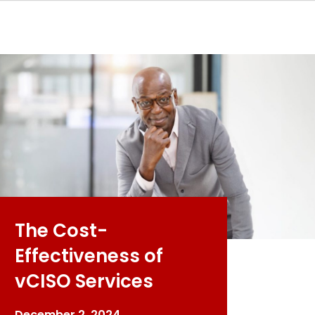
The Cost-
Effectiveness of
vCISO Services
December 2, 2024