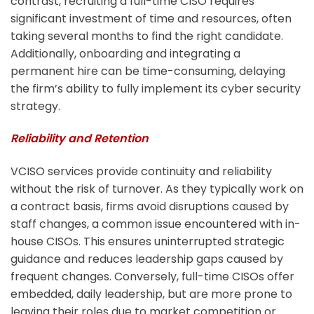
contrast, recruiting a full-time CISO requires
significant investment of time and resources, often
taking several months to find the right candidate.
Additionally, onboarding and integrating a
permanent hire can be time-consuming, delaying
the firm’s ability to fully implement its cyber security
strategy.
Reliability and Retention
VCISO services provide continuity and reliability
without the risk of turnover. As they typically work on
a contract basis, firms avoid disruptions caused by
staff changes, a common issue encountered with in-
house CISOs. This ensures uninterrupted strategic
guidance and reduces leadership gaps caused by
frequent changes.
Conversely, full-time CISOs offer
embedded, daily leadership, but are more prone to
leaving their roles due to market competition or