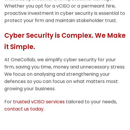
Whether you opt for a vCISO or a permeant hire,
proactive investment in cyber security is essential to
protect your firm and maintain stakeholder trust.
Cyber Security is Complex. We Make
it Simple.
At OneCollab, we simplify cyber security for your
firm, saving you time, money and unnecessary stress.
We focus on analysing and strengthening your
defences so you can focus on what matters most:
growing your business.
For
trusted vCISO services
tailored to your needs,
contact us today
.