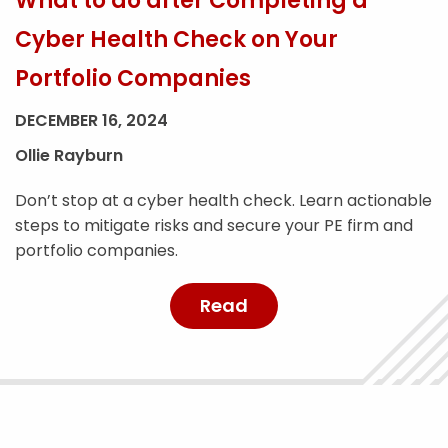
What to do after Completing a
Cyber Health Check on Your
Portfolio Companies
DECEMBER 16, 2024
Ollie Rayburn
Don’t stop at a cyber health check. Learn actionable
steps to mitigate risks and secure your PE firm and
portfolio companies.
Read