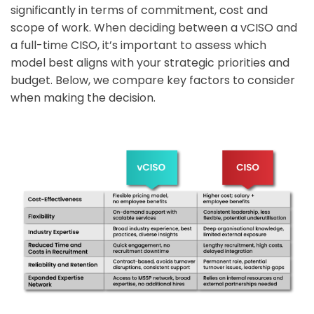
significantly in terms of commitment, cost and
scope of work. When deciding between a vCISO and
a full-time CISO, it’s important to assess which
model best aligns with your strategic priorities and
budget. Below, we compare key factors to consider
when making the decision.