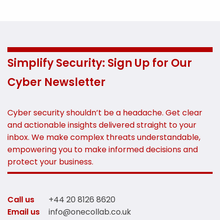
Simplify Security: Sign Up for Our
Cyber Newsletter
Cyber security shouldn’t be a headache. Get clear
and actionable insights delivered straight to your
inbox. We make complex threats understandable,
empowering you to make informed decisions and
protect your business.
Call us
+44 20 8126 8620
Email us
info@onecollab.co.uk