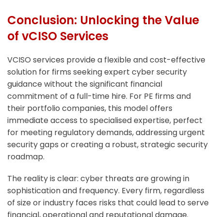
Conclusion: Unlocking the Value
of vCISO Services
VCISO services provide a flexible and cost-effective
solution for firms seeking expert cyber security
guidance without the significant financial
commitment of a full-time hire. For PE firms and
their portfolio companies, this model offers
immediate access to specialised expertise, perfect
for meeting regulatory demands, addressing urgent
security gaps or creating a robust, strategic security
roadmap.
The reality is clear: cyber threats are growing in
sophistication and frequency. Every firm, regardless
of size or industry faces risks that could lead to serve
financial, operational and reputational damage.