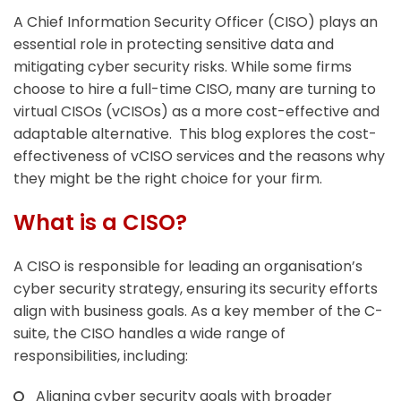
A Chief Information Security Officer (CISO) plays an
essential role in protecting sensitive data and
mitigating cyber security risks. While some firms
choose to hire a full-time CISO, many are turning to
virtual CISOs (vCISOs) as a more cost-effective and
adaptable alternative. This blog explores the cost-
effectiveness of vCISO services and the reasons why
they might be the right choice for your firm.
What is a CISO?
A CISO is responsible for leading an organisation’s
cyber security strategy, ensuring its security efforts
align with business goals. As a key member of the C-
suite, the CISO handles a wide range of
responsibilities, including:
Aligning cyber security goals with broader