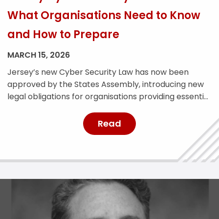
What Organisations Need to Know
and How to Prepare
MARCH 15, 2026
Jersey’s new Cyber Security Law has now been
approved by the States Assembly, introducing new
legal obligations for organisations providing essential
services across the island. The legislation is designed
to strengthen Jersey’s cyber resilience and improve
Read
the reporting and management of cyber security
incidents. With the law expected to come into force
later this year, affected […]