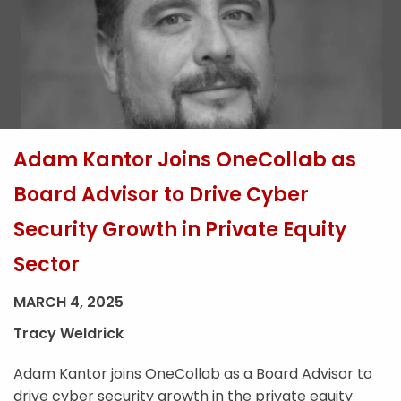
Adam Kantor Joins OneCollab as
Board Advisor to Drive Cyber
Security Growth in Private Equity
Sector
MARCH 4, 2025
Tracy Weldrick
Adam Kantor joins OneCollab as a Board Advisor to
drive cyber security growth in the private equity