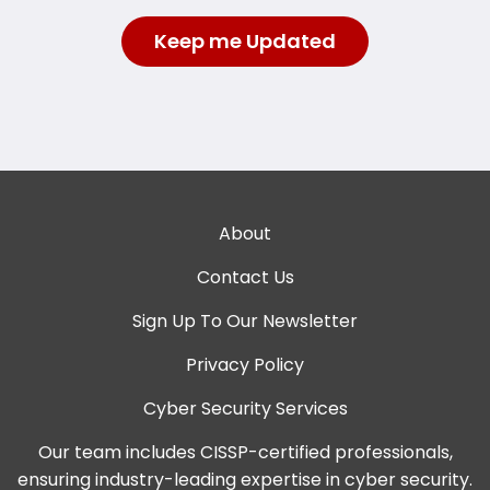
About
Contact Us
Sign Up To Our Newsletter
Privacy Policy
Cyber Security Services
Our team includes CISSP-certified professionals,
ensuring industry-leading expertise in cyber security.