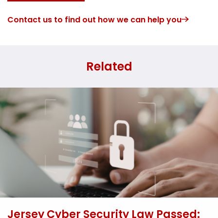
Contact us to find out how we can help you
Related
Jersey Cyber Security Law Passed: