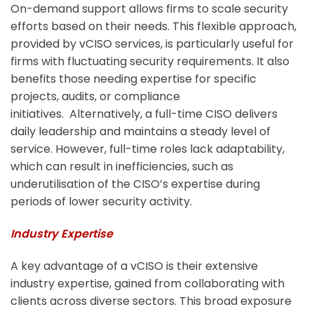
On-demand support allows firms to scale security
efforts based on their needs. This flexible approach,
provided by vCISO services, is particularly useful for
firms with fluctuating security requirements. It also
benefits those needing expertise for specific
projects, audits, or compliance
initiatives.
Alternatively, a full-time CISO delivers
daily leadership and maintains a steady level of
service. However, full-time roles lack adaptability,
which can result in inefficiencies, such as
underutilisation of the CISO’s expertise during
periods of lower security activity.
Industry Expertise
A key advantage of a vCISO is their extensive
industry expertise, gained from collaborating with
clients across diverse sectors. This broad exposure