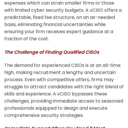
expenses which can strain smaller firms or those
with limited cyber security budgets. A vCISO offers a
predictable, fixed fee structure, on an as-needed
basis, eliminating financial uncertainties while
ensuring your firm receives expert guidance at a
fraction of the cost.
The Challenge of Finding Qualified CISOs
The demand for experienced CISOs is at an all-time
high, making recruitment a lengthy and uncertain
process. Even with competitive offers, firms may
struggle to attract candidates with the right blend of
skills and experience. A vCISO bypasses these
challenges, providing immediate access to seasoned
professionals equipped to design and execute
comprehensive security strategies.