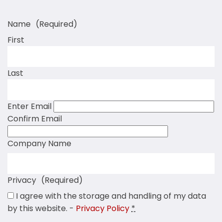
Name
(Required)
First
Last
Enter Email
Confirm Email
Company Name
Privacy
(Required)
I agree with the storage and handling of my data
by this website. -
Privacy Policy
*