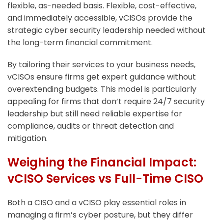
flexible, as-needed basis. Flexible, cost-effective,
and immediately accessible, vCISOs provide the
strategic cyber security leadership needed without
the long-term financial commitment.
By tailoring their services to your business needs,
vCISOs ensure firms get expert guidance without
overextending budgets. This model is particularly
appealing for firms that don’t require 24/7 security
leadership but still need reliable expertise for
compliance, audits or threat detection and
mitigation.
Weighing the Financial Impact:
vCISO Services vs Full-Time CISO
Both a CISO and a vCISO play essential roles in
managing a firm’s cyber posture, but they differ